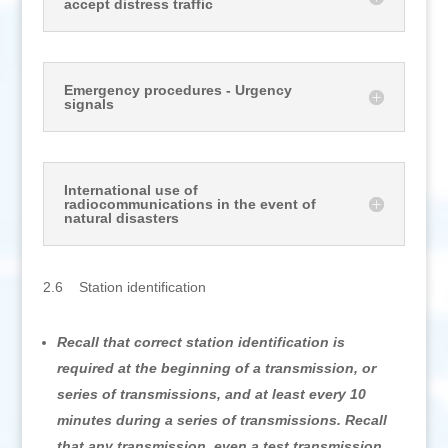
accept distress traffic
Emergency procedures - Urgency
signals
International use of
radiocommunications in the event of
natural disasters
2.6 Station identification
Recall that correct station identification is
required at the beginning of a transmission, or
series of transmissions, and at least every 10
minutes during a series of transmissions. Recall
that any transmission, even a test transmission,