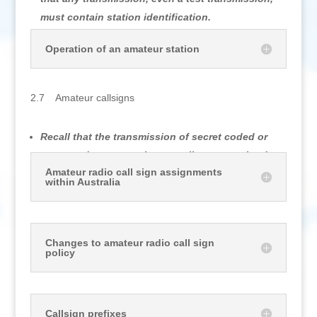
must contain station identification.
Operation of an amateur station
2.7 Amateur callsigns
Recall that the transmission of secret coded or
encrypted messages is generally not permitted..
Amateur radio call sign assignments
within Australia
Changes to amateur radio call sign
policy
Callsign prefixes