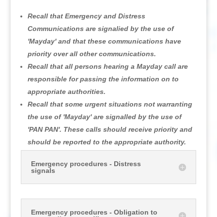
Recall that Emergency and Distress
Communications are signalied by the use of
'Mayday' and that these communications have
priority over all other communications.
Recall that all persons hearing a Mayday call are
responsible for passing the information on to
appropriate authorities.
Recall that some urgent situations not warranting
the use of 'Mayday' are signalled by the use of
'PAN PAN'. These calls should receive priority and
should be reported to the appropriate authority.
Emergency procedures - Distress
signals
Emergency procedures - Obligation to