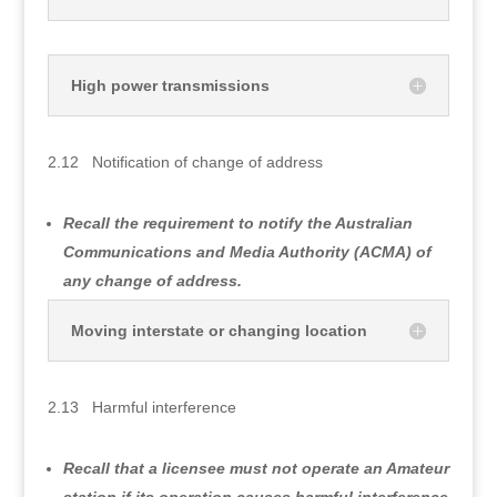
High power transmissions
2.12 Notification of change of address
Recall the requirement to notify the Australian
Communications and Media Authority (ACMA) of
any change of address.
Moving interstate or changing location
2.13 Harmful interference
Recall that a licensee must not operate an Amateur
station if its operation causes harmful interference