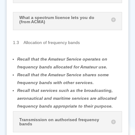
What a spectrum licence lets you do
(from ACMA)
1.3 Allocation of frequency bands
Recall that the Amateur Service operates on
frequency bands allocated for Amateur use.
Recall that the Amateur Service shares some
frequency bands with other services.
Recall that services such as the broadcasting,
aeronautical and maritime services are allocated
frequency bands appropriate to their purpose.
Transmission on authorised frequency
bands