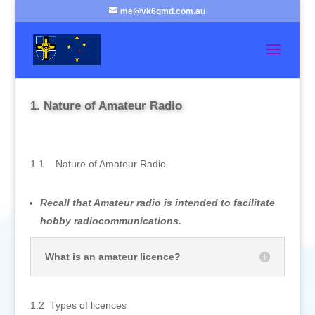
me@vk6gmd.com.au
1
.
Nature of Amateur Radio
1.1 Nature of Amateur Radio
Recall that Amateur radio is intended to facilitate
hobby radiocommunications.
What is an amateur licence?
1.2 Types of licences