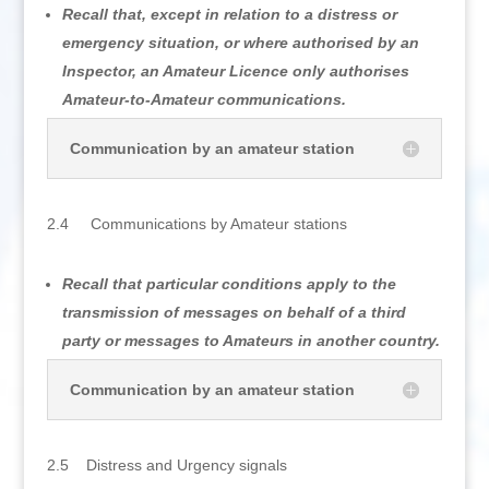
Recall that, except in relation to a distress or
emergency situation, or where authorised by an
Inspector, an Amateur Licence only authorises
Amateur-to-Amateur communications.
Communication by an amateur station
2.4 Communications by Amateur stations
Recall that particular conditions apply to the
transmission of messages on behalf of a third
party or messages to Amateurs in another country.
Communication by an amateur station
2.5 Distress and Urgency signals