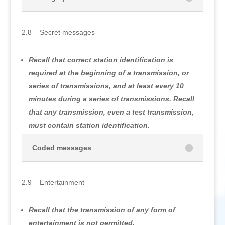
2.8 Secret messages
Recall that correct station identification is
required at the beginning of a transmission, or
series of transmissions, and at least every 10
minutes during a series of transmissions. Recall
that any transmission, even a test transmission,
must contain station identification.
Coded messages
2.9 Entertainment
Recall that the transmission of any form of
entertainment is not permitted.