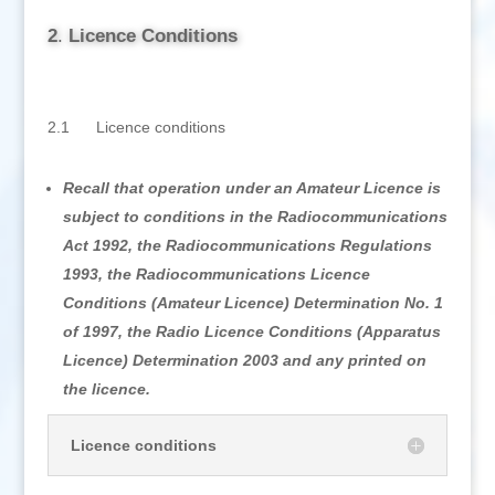
2
.
Licence Conditions
2.1 Licence conditions
Recall that operation under an Amateur Licence is
subject to conditions in the Radiocommunications
Act 1992, the Radiocommunications Regulations
1993, the Radiocommunications Licence
Conditions (Amateur Licence) Determination No. 1
of 1997, the Radio Licence Conditions (Apparatus
Licence) Determination 2003 and any printed on
the licence.
Licence conditions