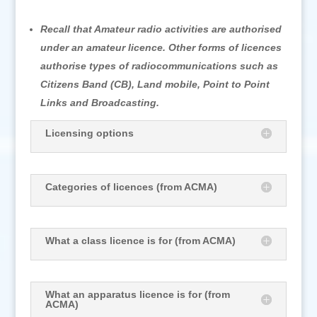
Recall that Amateur radio activities are authorised
under an amateur licence. Other forms of licences
authorise types of radiocommunications such as
Citizens Band (CB), Land mobile, Point to Point
Links and Broadcasting.
Licensing options
Categories of licences (from ACMA)
What a class licence is for (from ACMA)
What an apparatus licence is for (from
ACMA)