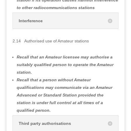
to other radiocommunications stations
Interference
2.14 Authorised use of Amateur stations
Recall that an Amateur licensee may authorise a
suitably qualified person to operate the Amateur
station.
Recall that a person without Amateur
qualifications may communicate via an Amateur
Advanced or Standard Station provided the
station is under full control at all times of a
qualified person.
Third party authorisations