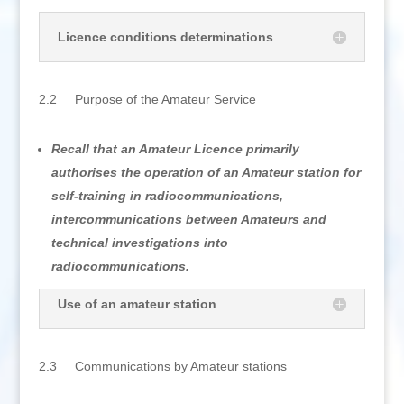
Licence conditions determinations
2.2 Purpose of the Amateur Service
Recall that an Amateur Licence primarily
authorises the operation of an Amateur station for
self-training in radiocommunications,
intercommunications between Amateurs and
technical investigations into
radiocommunications.
Use of an amateur station
2.3 Communications by Amateur stations