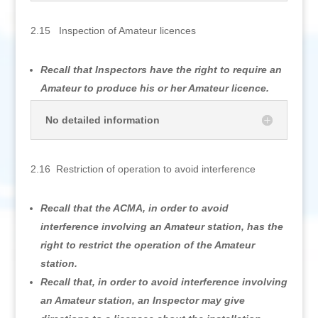
2.15 Inspection of Amateur licences
Recall that Inspectors have the right to require an
Amateur to produce his or her Amateur licence.
No detailed information
2.16 Restriction of operation to avoid interference
Recall that the ACMA, in order to avoid
interference involving an Amateur station, has the
right to restrict the operation of the Amateur
station.
Recall that, in order to avoid interference involving
an Amateur station, an Inspector may give