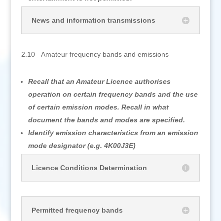
News and information transmissions
2.10 Amateur frequency bands and emissions
Recall that an Amateur Licence authorises
operation on certain frequency bands and the use
of certain emission modes. Recall in what
document the bands and modes are specified.
Identify emission characteristics from an emission
mode designator (e.g. 4K00J3E)
Licence Conditions Determination
Permitted frequency bands