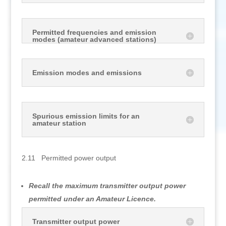
Permitted frequencies and emission
modes (amateur advanced stations)
Emission modes and emissions
Spurious emission limits for an
amateur station
2.11 Permitted power output
Recall the maximum transmitter output power
permitted under an Amateur Licence.
Transmitter output power